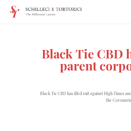
Black Tie CBD h
parent corp
Black Tie CBD has filed suit against High Times 
the Coronavir