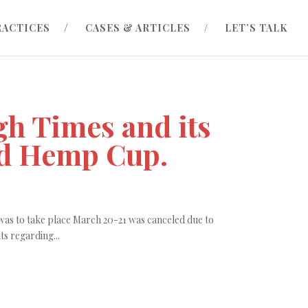
RACTICES
CASES & ARTICLES
LET’S TALK
gh Times and its
ed Hemp Cup.
was to take place March 20-21 was canceled due to
s regarding...