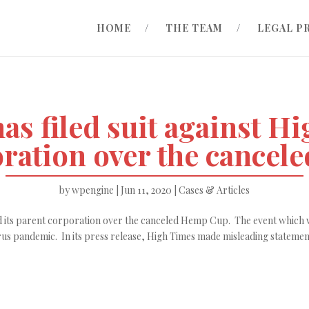
HOME
THE TEAM
LEGAL P
as filed suit against Hi
oration over the cancel
by
wpengine
|
Jun 11, 2020
|
Cases & Articles
and its parent corporation over the canceled Hemp Cup. The event which 
us pandemic. In its press release, High Times made misleading statement