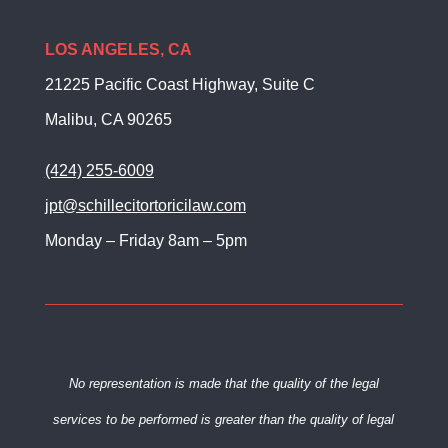
LOS ANGELES, CA
21225 Pacific Coast Highway, Suite C
Malibu, CA 90265
(424) 255-6009
jpt@schillecitortoricilaw.com
Monday – Friday 8am – 5pm
No representation is made that the quality of the legal
services to be
performed is greater than the quality of legal