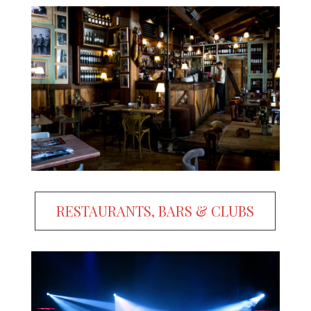
RESTAURANTS, BARS & CLUBS