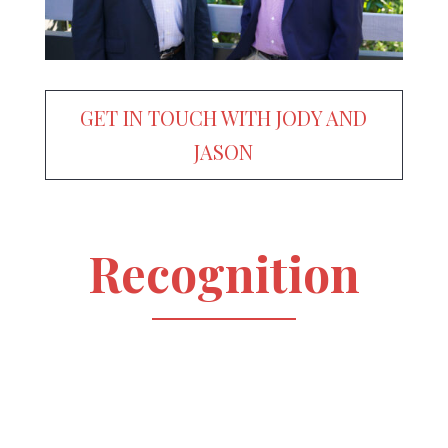
GET IN TOUCH WITH JODY AND
JASON
Recognition