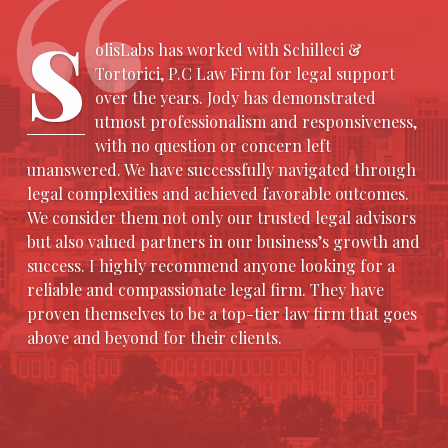
S
olisLabs has worked with Schilleci &
Tortorici, P.C Law Firm for legal support
over the years. Jody has demonstrated
utmost professionalism and responsiveness,
with no question or concern left
unanswered. We have successfully navigated through
legal complexities and achieved favorable outcomes.
We consider them not only our trusted legal advisors
but also valued partners in our business’s growth and
success. I highly recommend anyone looking for a
reliable and compassionate legal firm. They have
proven themselves to be a top-tier law firm that goes
above and beyond for their clients.