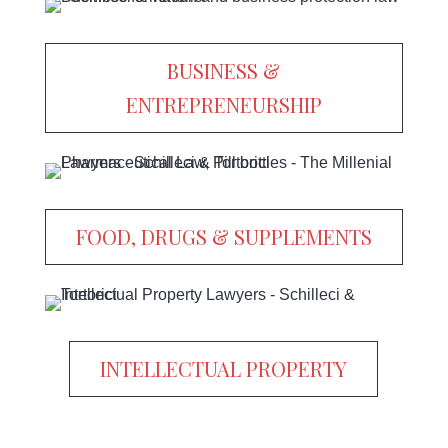
BUSINESS &
ENTREPRENEURSHIP
FOOD, DRUGS & SUPPLEMENTS
INTELLECTUAL PROPERTY