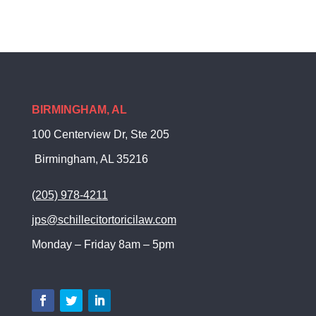
BIRMINGHAM, AL
100 Centerview Dr, Ste 205
Birmingham, AL 35216
(205) 978-4211
jps@schillecitortoricilaw.com
Monday – Friday 8am – 5pm