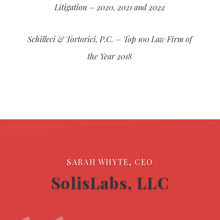
Litigation – 2020, 2021 and 2022
Schilleci & Tortorici, P.C. – Top 100 Law Firm of
the Year 2018
SARAH WHYTE, CEO
SolisLabs, LLC