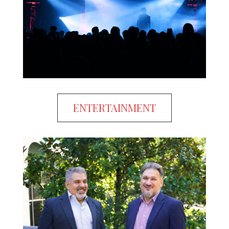
ENTERTAINMENT