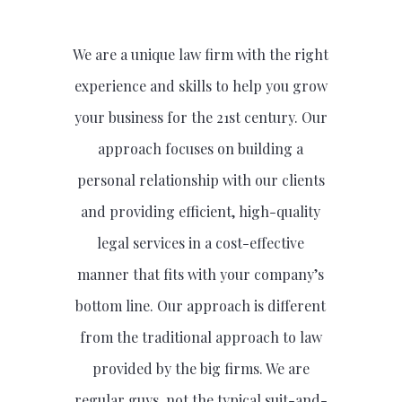
We are a unique law firm with the right
experience and skills to help you grow
your business for the 21st century. Our
approach focuses on building a
personal relationship with our clients
and providing efficient, high-quality
legal services in a cost-effective
manner that fits with your company’s
bottom line. Our approach is different
from the traditional approach to law
provided by the big firms. We are
regular guys, not the typical suit-and-