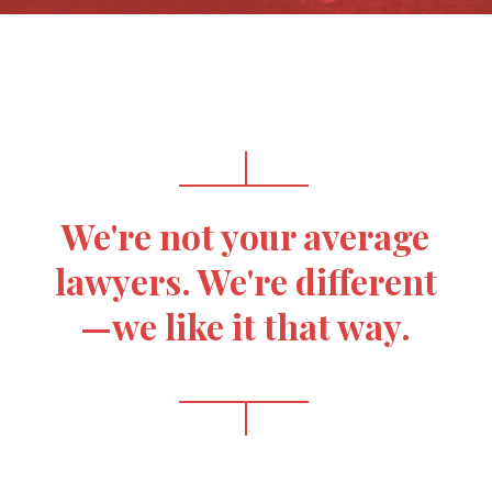
We're not your average
lawyers. We're different
—we like it that way.