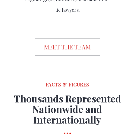
tie lawyers.
MEET THE TEAM
FACTS & FIGURES
Thousands Represented
Nationwide and
Internationally
…