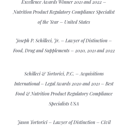
Excellence Awards Winner 2021 and 2022 –
Nutrition Product Regulatory Compliance Specialist
of the Year – United States
Joseph P. Schilleci, Jr. – Lawyer of Distinction –
Food, Drug and Supplements – 2020, 2021 and 2022
Schilleci & Tortorici, P.C. – Acquisitions
International – Legal Awards 2020 and 2021 – Best
Food & Nutrition Product Regulatory Compliance
Specialists USA
Jason Tortorici – Lawyer of Distinction – Civil