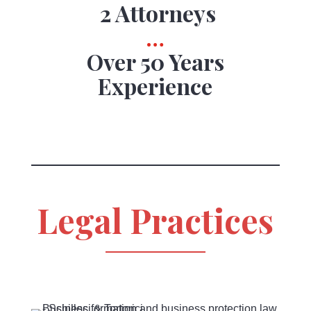
2 Attorneys
…
Over 50 Years
Experience
Legal Practices