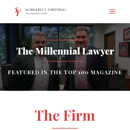
The Millennial Lawyer
FEATURED IN THE TOP 100 MAGAZINE
The Firm