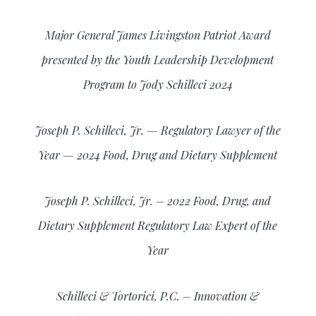
Major General James Livingston Patriot Award
presented by the Youth Leadership Development
Program to Jody Schilleci 2024
Joseph P. Schilleci, Jr. — Regulatory Lawyer of the
Year — 2024 Food, Drug and Dietary Supplement
Joseph P. Schilleci, Jr. – 2022
Food, Drug, and
Dietary Supplement Regulatory Law Expert of the
Year
Schilleci & Tortorici, P.C. – Innovation &